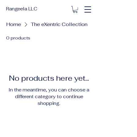
Rangeela LLC
Home
The eXentric Collection
0 products
No products here yet...
In the meantime, you can choose a
different category to continue
shopping.