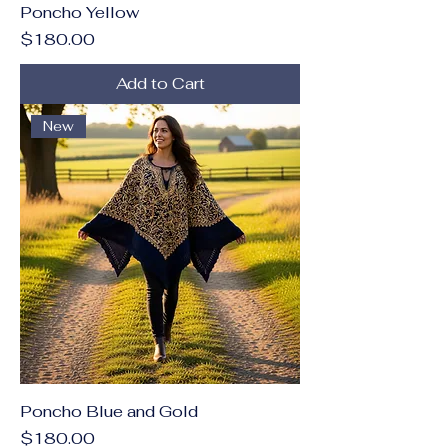
Poncho Yellow
Price
$180.00
Add to Cart
New
Poncho Blue and Gold
Price
$180.00