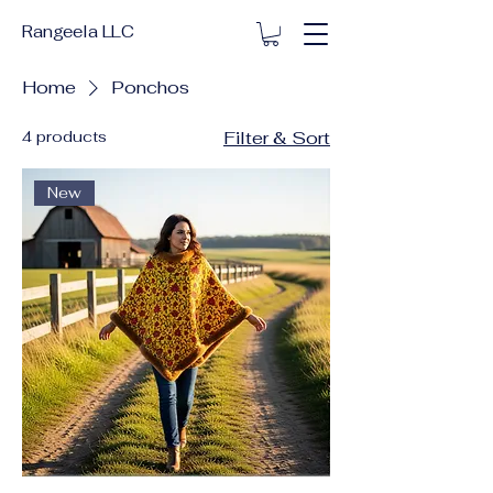
Rangeela LLC
Home
Ponchos
4 products
Filter & Sort
New