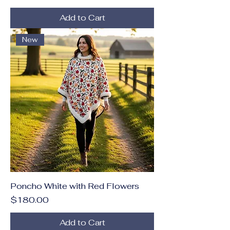
Add to Cart
New
Poncho White with Red Flowers
Price
$180.00
Add to Cart