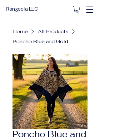
Rangeela LLC
Home
All Products
Poncho Blue and Gold
Poncho Blue and