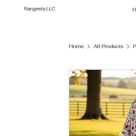
Rangeela LLC
Home
All Products
P