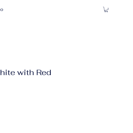
io
ite with Red