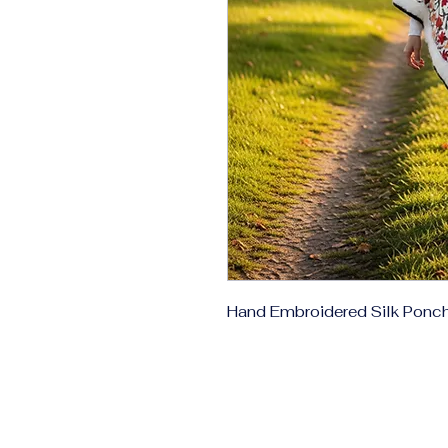
Hand Embroidered Silk Ponc