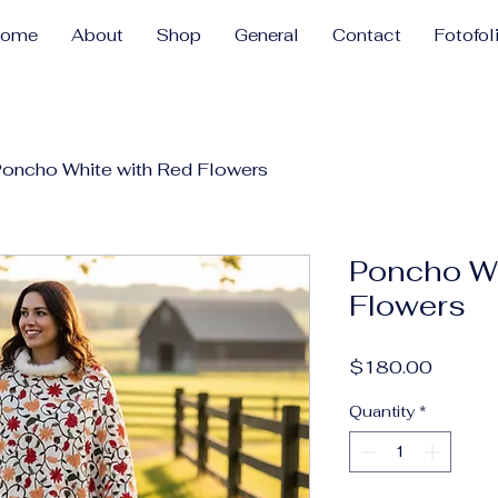
Home
About
Shop
General
Contact
Fotofol
oncho White with Red Flowers
Poncho Wh
Flowers
Price
$180.00
Quantity
*