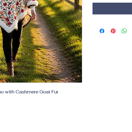
ho with Cashmere Goat Fur