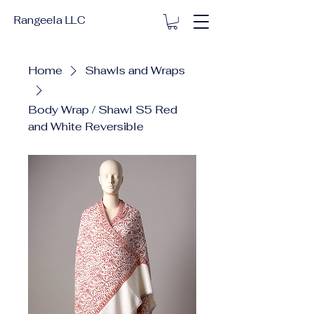
Rangeela LLC
Home
Shawls and Wraps
Body Wrap / Shawl S5 Red
and White Reversible