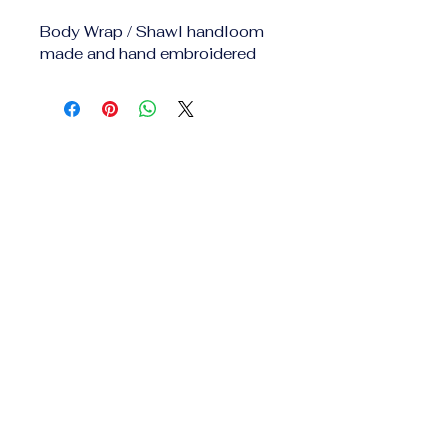
Body Wrap / Shawl handloom 
made and hand embroidered 