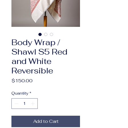
Body Wrap /
Shawl S5 Red
and White
Reversible
Price
$150.00
Quantity
*
Add to Cart