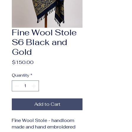
Fine Wool Stole
S6 Black and
Gold
Price
$150.00
Quantity
*
Add to Cart
Fine Wool Stole - handloom 
made and hand embroidered 