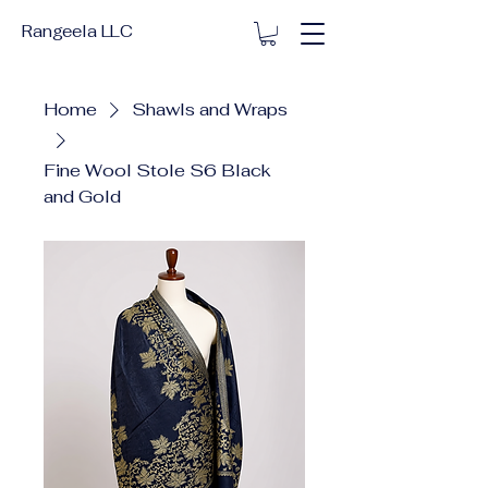
Rangeela LLC
Home
Shawls and Wraps
Fine Wool Stole S6 Black
and Gold