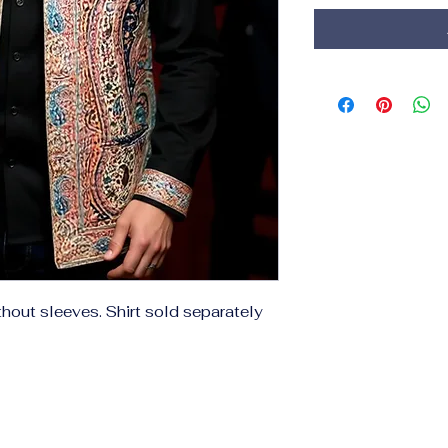
thout sleeves. Shirt sold separately 