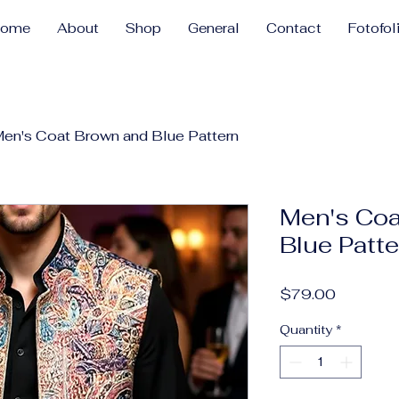
Home
About
Shop
General
Contact
Fotofol
en's Coat Brown and Blue Pattern
Men's Coa
Blue Patt
Price
$79.00
Quantity
*