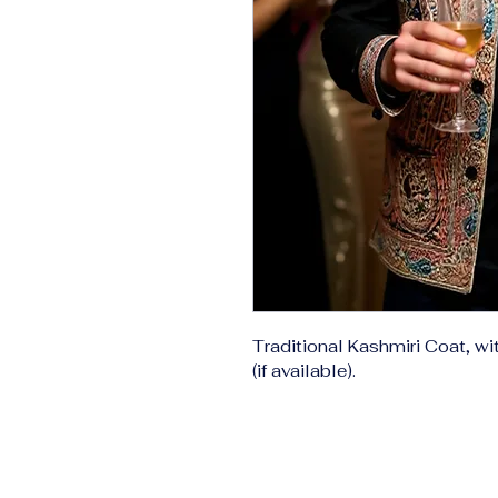
Traditional Kashmiri Coat, wi
(if available).