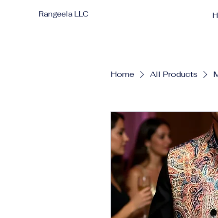
Rangeela LLC
Home
All Products
M