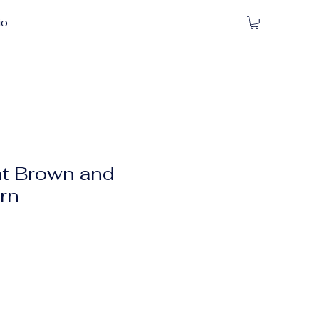
io
t Brown and
ern